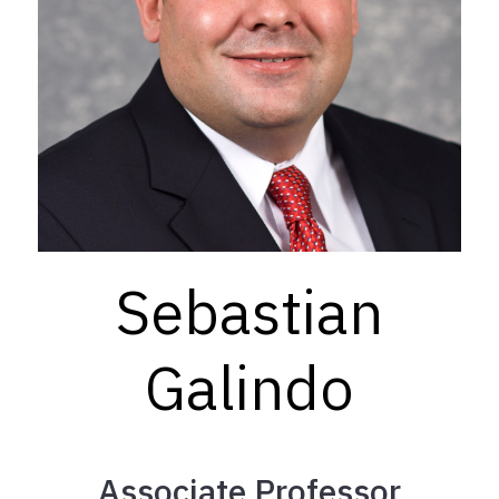
Sebastian
Galindo
Associate Professor