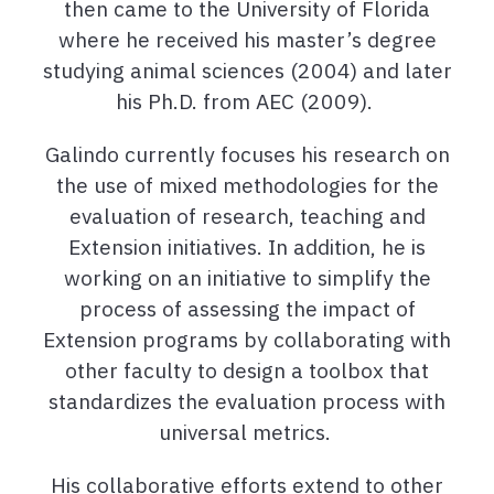
then came to the University of Florida
where he received his master’s degree
studying animal sciences (2004) and later
his Ph.D. from AEC (2009).
Galindo currently focuses his research on
the use of mixed methodologies for the
evaluation of research, teaching and
Extension initiatives. In addition, he is
working on an initiative to simplify the
process of assessing the impact of
Extension programs by collaborating with
other faculty to design a toolbox that
standardizes the evaluation process with
universal metrics.
His collaborative efforts extend to other