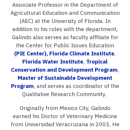
Associate Professor in the Department of
Agricultural Education and Communication
(AEC) at the University of Florida. In
addition to his roles with the department,
Galindo also serves as faculty affiliate for
the Center for Public Issues Education
(PIE Center),
Florida Climate Institute
,
Florida Water Institute
,
Tropical
Conservation and Development Program
,
Master of Sustainable Development
Program
, and serves as coordinator of the
Qualitative Research Community.
Originally from Mexico City, Galindo
earned his Doctor of Veterinary Medicine
from Universidad Veracruzana in 2001. He