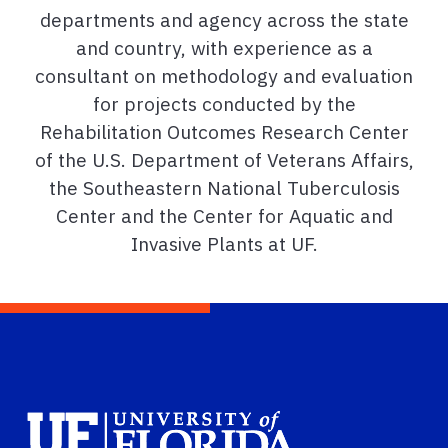
departments and agency across the state
and country, with experience as a
consultant on methodology and evaluation
for projects conducted by the
Rehabilitation Outcomes Research Center
of the U.S. Department of Veterans Affairs,
the Southeastern National Tuberculosis
Center and the Center for Aquatic and
Invasive Plants at UF.