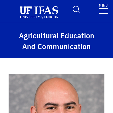
Skip to main content
MENU
Toggle Search Form
Agricultural Education
And Communication