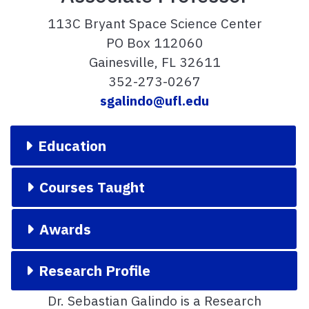
113C Bryant Space Science Center
PO Box 112060
Gainesville, FL 32611
352-273-0267
sgalindo@ufl.edu
Education
Courses Taught
Awards
Research Profile
Dr. Sebastian Galindo is a Research