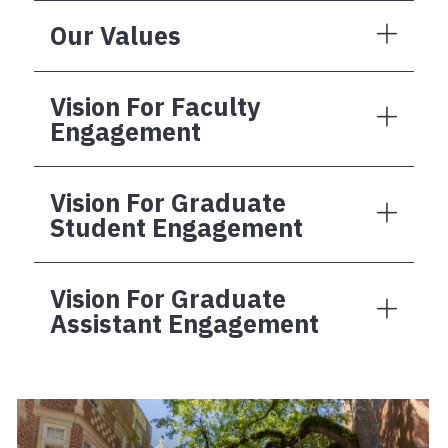
Our Values
Vision For Faculty
Engagement
Vision For Graduate
Student Engagement
Vision For Graduate
Assistant Engagement