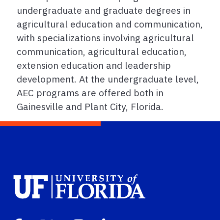
undergraduate and graduate degrees in
agricultural education and communication,
with specializations involving agricultural
communication, agricultural education,
extension education and leadership
development. At the undergraduate level,
AEC programs are offered both in
Gainesville and Plant City, Florida.