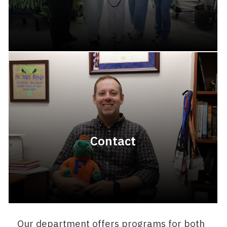
Contact
Our department offers programs for both