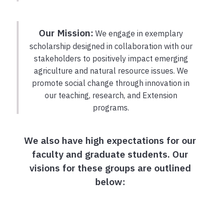
Our Mission:
We engage in exemplary
scholarship designed in collaboration with our
stakeholders to positively impact emerging
agriculture and natural resource issues. We
promote social change through innovation in
our teaching, research, and Extension
programs.
We also have high expectations for our
faculty and graduate students. Our
visions for these groups are outlined
below: