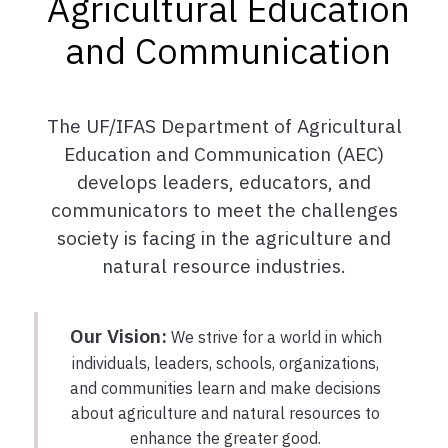
Agricultural Education
and Communication
The UF/IFAS Department of Agricultural
Education and Communication (AEC)
develops leaders, educators, and
communicators to meet the challenges
society is facing in the agriculture and
natural resource industries.
Our Vision:
We strive for a world in which
individuals, leaders, schools, organizations,
and communities learn and make decisions
about agriculture and natural resources to
enhance the greater good.