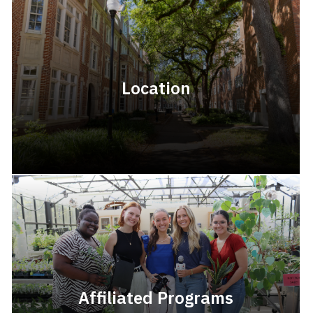
Location
Affiliated Programs