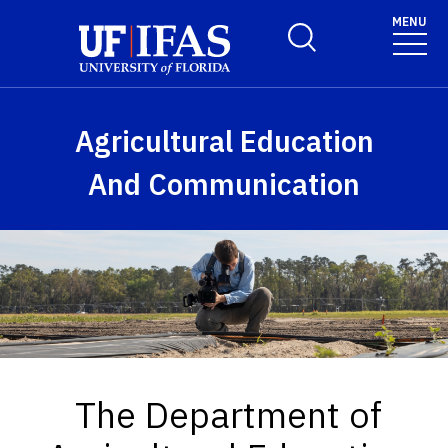
Skip to main content
MENU
Toggle Search Form
Agricultural Education
And Communication
The Department of