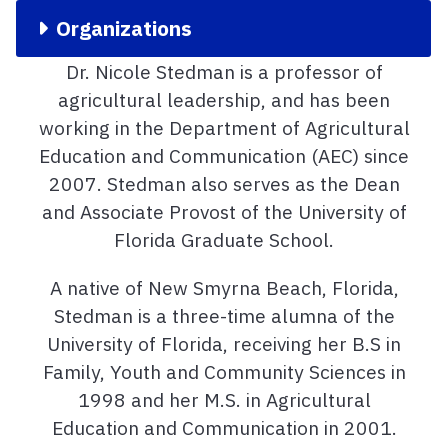
Organizations
Dr. Nicole Stedman is a professor of
agricultural leadership, and has been
working in the Department of Agricultural
Education and Communication (AEC) since
2007. Stedman also serves as the Dean
and Associate Provost of the University of
Florida Graduate School.
A native of New Smyrna Beach, Florida,
Stedman is a three-time alumna of the
University of Florida, receiving her B.S in
Family, Youth and Community Sciences in
1998 and her M.S. in Agricultural
Education and Communication in 2001.