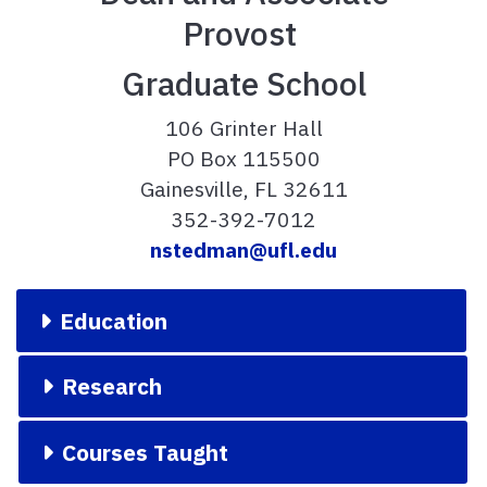
Provost
Graduate School
106 Grinter Hall
PO Box 115500
Gainesville, FL 32611
352-392-7012
nstedman@ufl.edu
Education
Research
Courses Taught