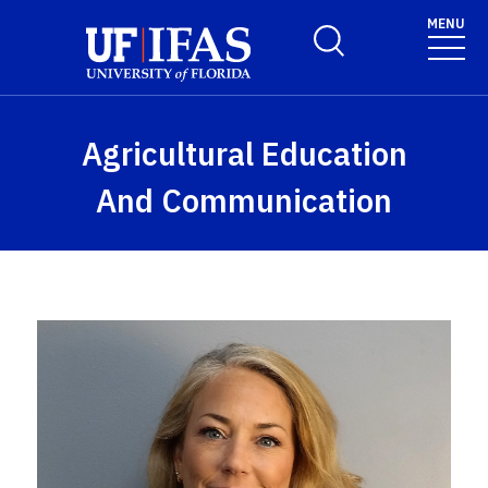
Skip to main content
MENU
Toggle Search Form
Agricultural Education
And Communication