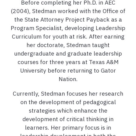
Before completing her Ph.D. in AEC
(2004), Stedman worked with the Office of
the State Attorney Project Payback as a
Program Specialist, developing Leadership
Curriculum for youth at risk. After earning
her doctorate, Stedman taught
undergraduate and graduate leadership
courses for three years at Texas A&M
University before returning to Gator
Nation.
Currently, Stedman focuses her research
on the development of pedagogical
strategies which enhance the
development of critical thinking in
learners. Her primary focus is in
leadership development in both the