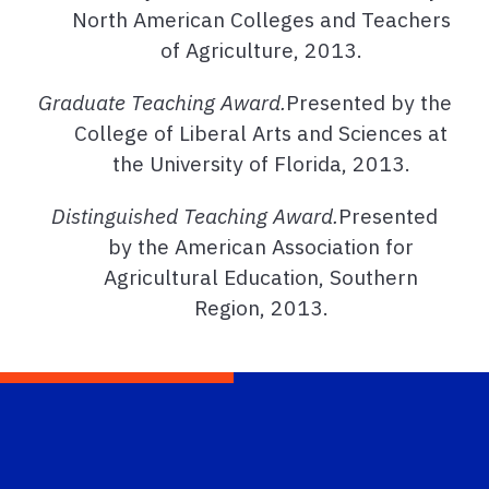
North American Colleges and Teachers
of Agriculture, 2013.
Graduate Teaching Award.
Presented by the
College of Liberal Arts and Sciences at
the University of Florida, 2013.
Distinguished Teaching Award.
Presented
by the American Association for
Agricultural Education, Southern
Region, 2013.