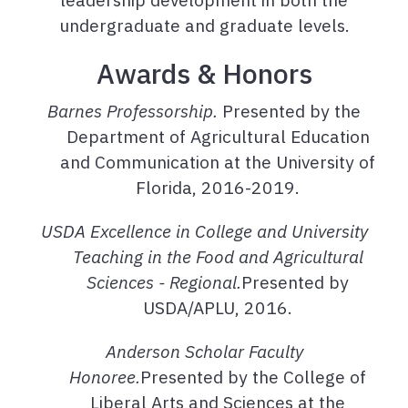
undergraduate and graduate levels.
Awards & Honors
Barnes Professorship.
Presented by the
Department of Agricultural Education
and Communication at the University of
Florida, 2016-2019.
USDA Excellence in College and University
Teaching in the Food and Agricultural
Sciences - Regional.
Presented by
USDA/APLU, 2016.
Anderson Scholar Faculty
Honoree.
Presented by the College of
Liberal Arts and Sciences at the