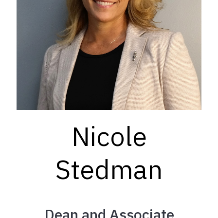
Nicole
Stedman
Dean and Associate