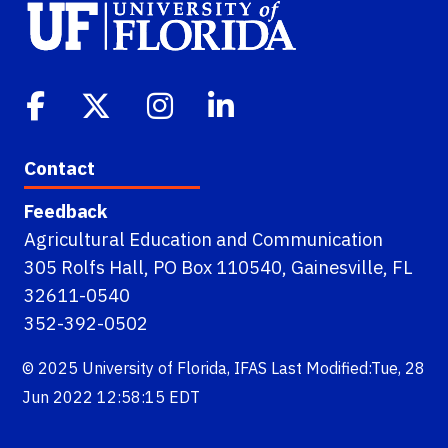
Contact
Feedback
Agricultural Education and Communication
305 Rolfs Hall, PO Box 110540, Gainesville, FL
32611-0540
352-392-0502
© 2025
University of Florida
,
IFAS
Last Modified:Tue, 28
Jun 2022 12:58:15 EDT