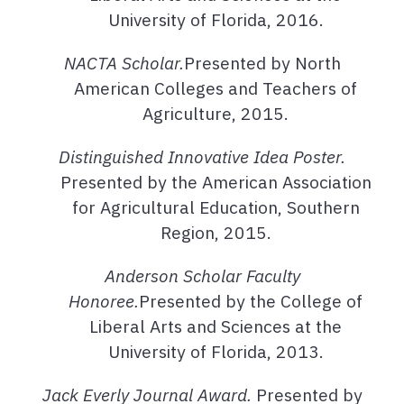
University of Florida, 2016.
NACTA Scholar.
Presented by North
American Colleges and Teachers of
Agriculture, 2015.
Distinguished Innovative Idea Poster.
Presented by the American Association
for Agricultural Education, Southern
Region, 2015.
Anderson Scholar Faculty
Honoree.
Presented by the College of
Liberal Arts and Sciences at the
University of Florida, 2013.
Jack Everly Journal Award.
Presented by