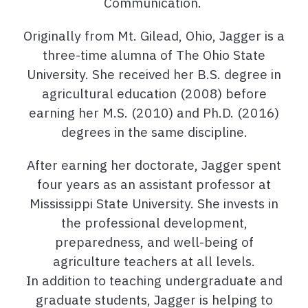
Communication.
Originally from Mt. Gilead, Ohio, Jagger is a
three-time alumna of The Ohio State
University. She received her B.S. degree in
agricultural education (2008) before
earning her M.S. (2010) and Ph.D. (2016)
degrees in the same discipline.
After earning her doctorate, Jagger spent
four years as an assistant professor at
Mississippi State University. She invests in
the professional development,
preparedness, and well-being of
agriculture teachers at all levels.
In addition to teaching undergraduate and
graduate students, Jagger is helping to