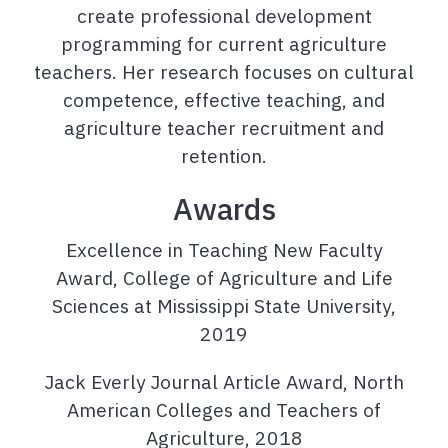
create professional development
programming for current agriculture
teachers. Her research focuses on cultural
competence, effective teaching, and
agriculture teacher recruitment and
retention.
Awards
Excellence in Teaching New Faculty
Award, College of Agriculture and Life
Sciences at Mississippi State University,
2019
Jack Everly Journal Article Award, North
American Colleges and Teachers of
Agriculture, 2018