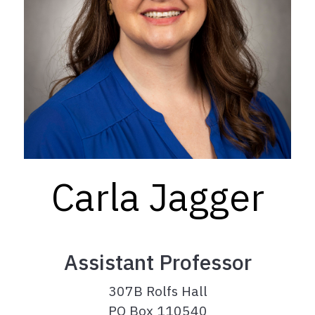
Carla Jagger
Assistant Professor
307B Rolfs Hall
PO Box 110540