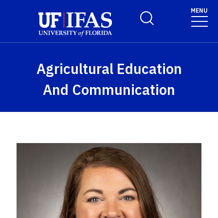
Skip to main content
MENU
Toggle Search Form
Agricultural Education
And Communication