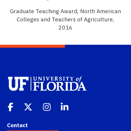
Graduate Teaching Award, North American
Colleges and Teachers of Agriculture,
2016
Contact