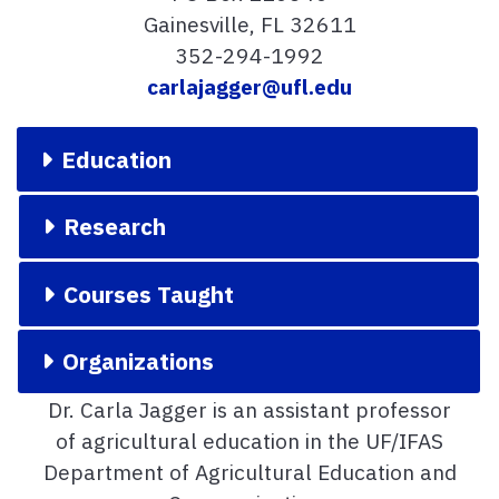
Gainesville, FL 32611
352-294-1992
carlajagger@ufl.edu
Education
Research
Courses Taught
Organizations
Dr. Carla Jagger is an assistant professor
of agricultural education in the UF/IFAS
Department of Agricultural Education and