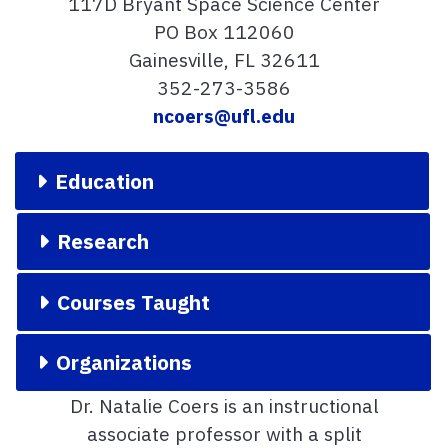
117D Bryant Space Science Center
PO Box 112060
Gainesville, FL 32611
352-273-3586
ncoers@ufl.edu
Education
Research
Courses Taught
Organizations
Dr. Natalie Coers is an instructional
associate professor with a split