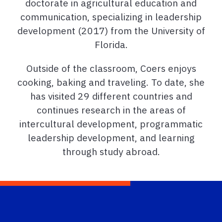
doctorate in agricultural education and
communication, specializing in leadership
development (2017) from the University of
Florida.
Outside of the classroom, Coers enjoys
cooking, baking and traveling. To date, she
has visited 29 different countries and
continues research in the areas of
intercultural development, programmatic
leadership development, and learning
through study abroad.