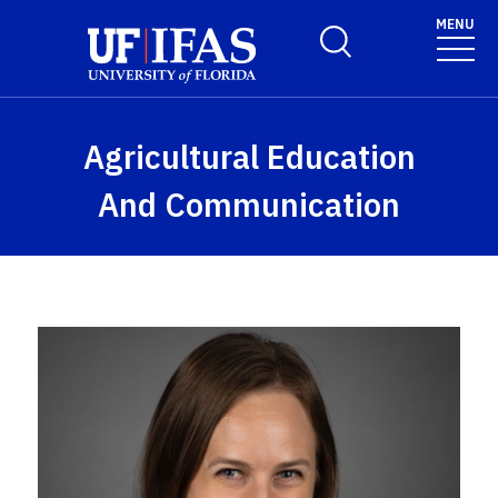
Skip to main content
MENU
Toggle Search Form
Agricultural Education
And Communication