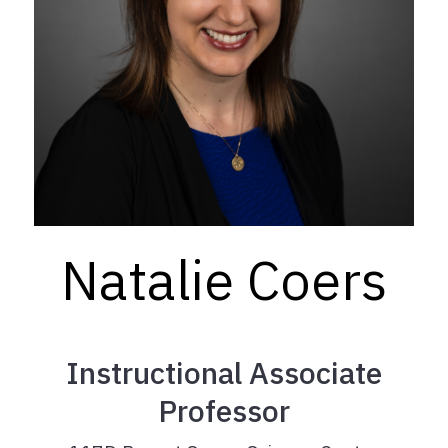
Natalie Coers
Instructional Associate
Professor