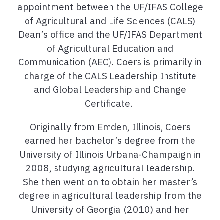
appointment between the UF/IFAS College
of Agricultural and Life Sciences (CALS)
Dean’s office and the UF/IFAS Department
of Agricultural Education and
Communication (AEC). Coers is primarily in
charge of the CALS Leadership Institute
and Global Leadership and Change
Certificate.
Originally from Emden, Illinois, Coers
earned her bachelor’s degree from the
University of Illinois Urbana-Champaign in
2008, studying agricultural leadership.
She then went on to obtain her master’s
degree in agricultural leadership from the
University of Georgia (2010) and her