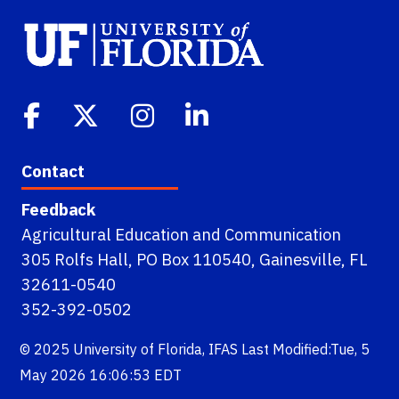
Contact
Feedback
Agricultural Education and Communication
305 Rolfs Hall, PO Box 110540, Gainesville, FL
32611-0540
352-392-0502
© 2025
University of Florida
,
IFAS
Last Modified:Tue, 5
May 2026 16:06:53 EDT